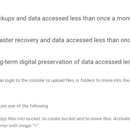
n login to the console to upload files or folders to move into the
use one of the following
copy files into bucket, to create bucket and to move files. Activa
rner with image “>”