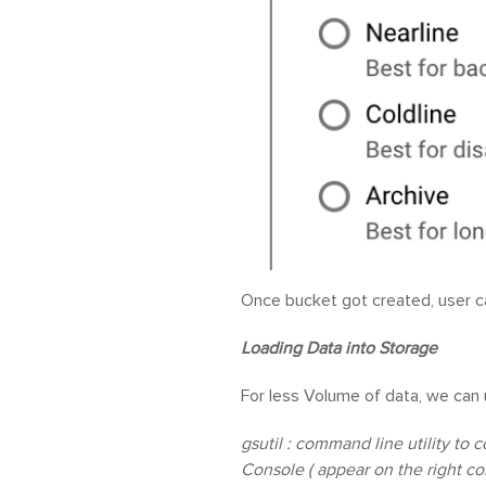
Once bucket got created, user ca
Loading Data into Storage
For less Volume of data, we can 
gsutil : command line utility to 
Console ( appear on the right co