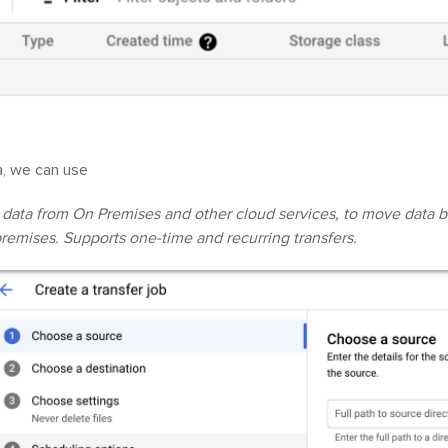
a, we can use
 data from On Premises and other cloud services, to move data 
remises. Supports one-time and recurring transfers.