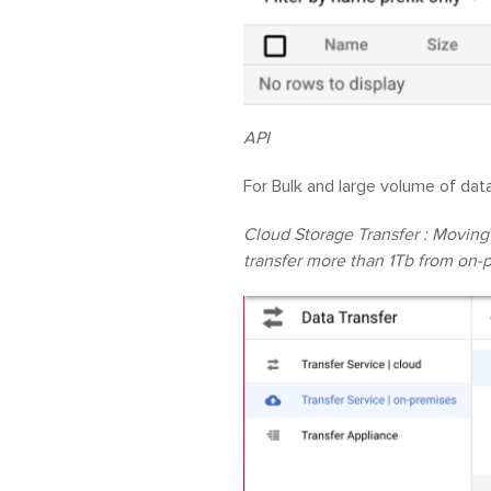
API
For Bulk and large volume of dat
Cloud Storage Transfer : Moving
transfer more than 1Tb from on-p