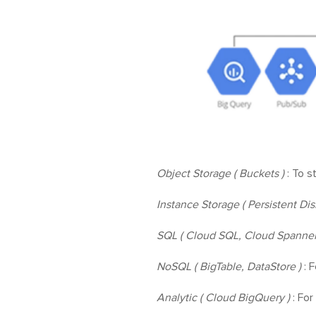
Object Storage ( Buckets )
: To s
Instance Storage ( Persistent Dis
SQL ( Cloud SQL, Cloud Spanner
NoSQL ( BigTable, DataStore )
: F
Analytic ( Cloud BigQuery )
: For