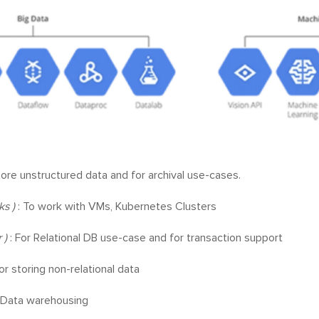
tore unstructured data and for archival use-cases.
ks )
: To work with VMs, Kubernetes Clusters
 )
: For Relational DB use-case and for transaction support
or storing non-relational data
 Data warehousing