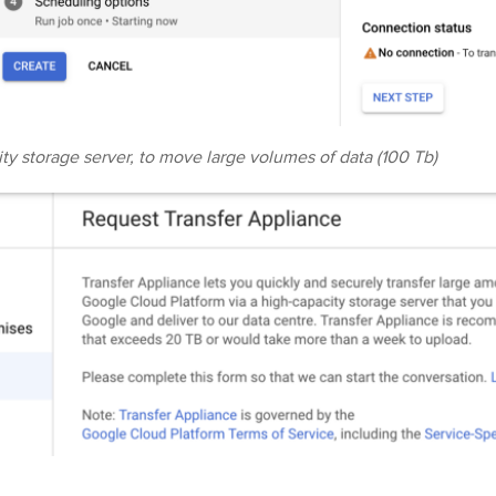
ty storage server, to move large volumes of data (100 Tb)