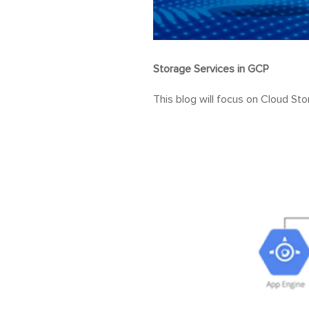
Storage Services in GCP
This blog will focus on Cloud Sto