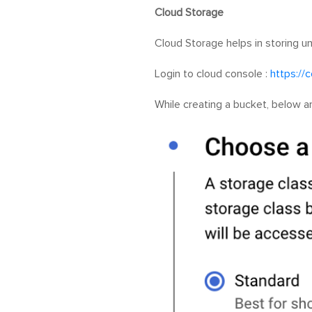
Cloud Storage
Cloud Storage helps in storing u
Login to cloud console :
https://
While creating a bucket, below a