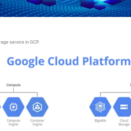
rage service in GCP.