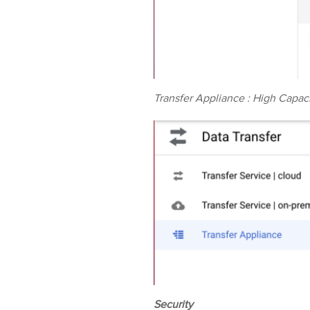
Transfer Appliance : High Capaci
Security