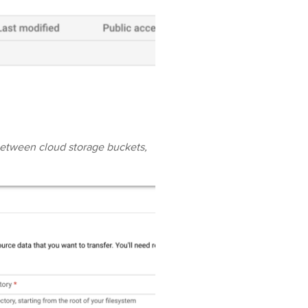
between cloud storage buckets,