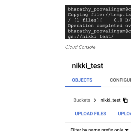
Cloud Console