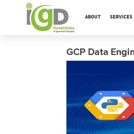
Skip
to
content
About
Services
GCP Data Engin