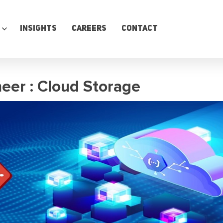
Insights
Careers
Contact
eer : Cloud Storage