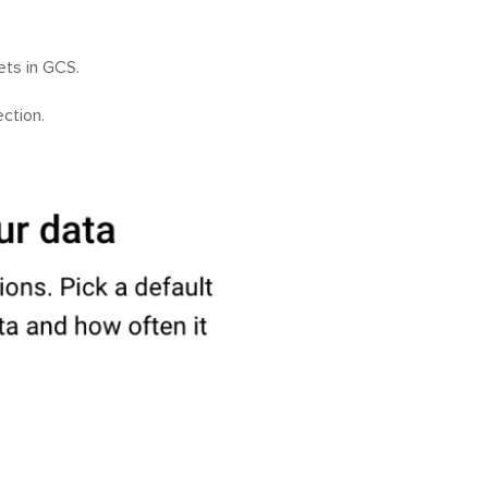
ets in GCS.
ction.