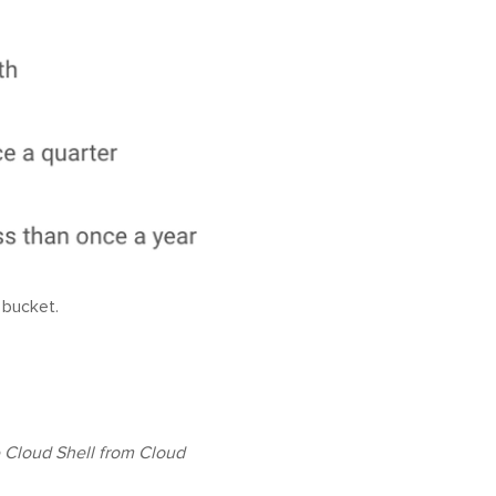
 bucket.
te Cloud Shell from Cloud