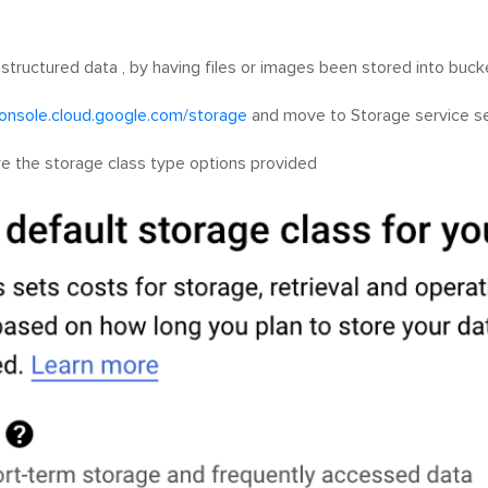
nstructured data , by having files or images been stored into buck
console.cloud.google.com/storage
and move to Storage service se
re the storage class type options provided