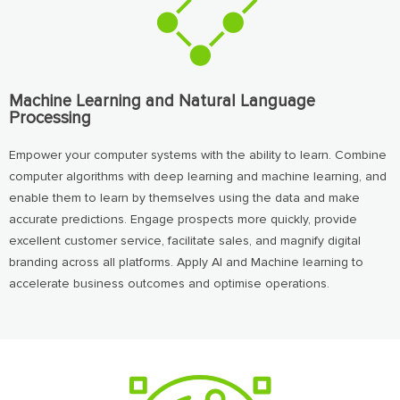
Machine Learning and Natural Language
Processing
Empower your computer systems with the ability to learn. Combine
computer algorithms with deep learning and machine learning, and
enable them to learn by themselves using the data and make
accurate predictions. Engage prospects more quickly, provide
excellent customer service, facilitate sales, and magnify digital
branding across all platforms. Apply AI and Machine learning to
accelerate business outcomes and optimise operations.