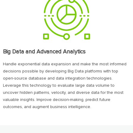
Big Data and Advanced Analytics
Handle exponential data expansion and make the most informed
decisions possible by developing Big Data platforms with top
open-source database and data integration technologies.
Leverage this technology to evaluate large data volume to
uncover hidden patterns, velocity, and diverse data for the most
valuable insights. Improve decision-making, predict future
outcomes, and augment business intelligence.