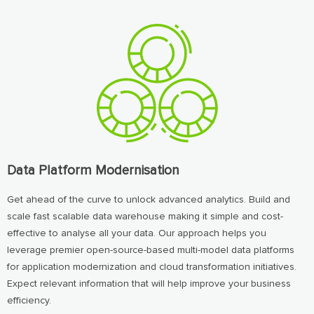
Data Platform Modernisation
Get ahead of the curve to unlock advanced analytics. Build and
scale fast scalable data warehouse making it simple and cost-
effective to analyse all your data. Our approach helps you
leverage premier open-source-based multi-model data platforms
for application modernization and cloud transformation initiatives.
Expect relevant information that will help improve your business
efficiency.