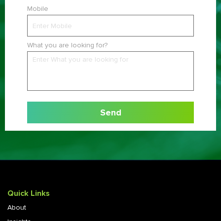
Mobile
What you are looking for?
Quick Links
About