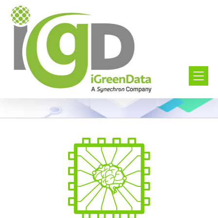
Digital Insights
Build predictions and Accelerate decisions