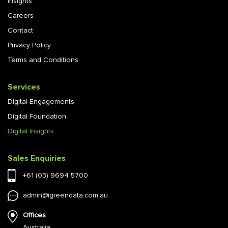
Insights
Careers
Contact
Privacy Policy
Terms and Conditions
Services
Digital Engagements
Digital Foundation
Digital Insights
Sales Enquiries
+61 (03) 9694 5700
admin@igreendata.com.au
Offices
Australia