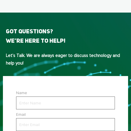
Got Questions?
We’re here to help!
Let’s Talk. We are always eager to discuss technology and
help you!
Name
Email