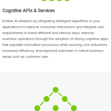
Cognitive APIs & Services
Enable AI adoption by integrating intelligent algorithms in your
applications to improve consumer interactions and interpret user
requirements in brand different and intense ways. Improve
business operations through the adoption of strong cognitive apps
that expedite innovation processes while assuring cost reductions,
increased efficiency, and improved outcomes in critical business
areas such as customer care.