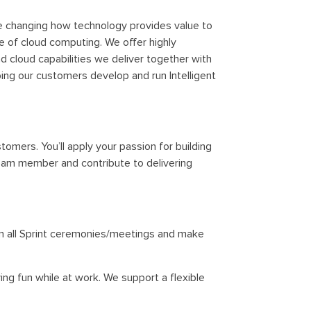
re changing how technology provides value to
e of cloud computing. We offer highly
d cloud capabilities we deliver together with
ping our customers develop and run Intelligent
omers. You’ll apply your passion for building
 team member and contribute to delivering
oin all Sprint ceremonies/meetings and make
ing fun while at work. We support a flexible