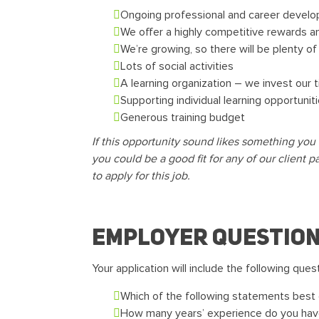
Ongoing professional and career devel
We offer a highly competitive rewards an
We’re growing, so there will be plenty o
Lots of social activities
A learning organization – we invest our 
Supporting individual learning opportuni
Generous training budget
If this opportunity sound likes something you 
you could be a good fit for any of our client p
to apply for this job.
Employer questio
Your application will include the following ques
Which of the following statements best d
How many years’ experience do you hav