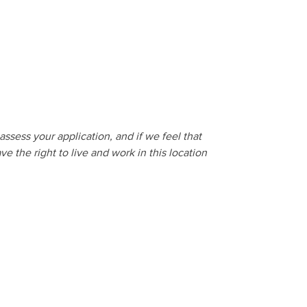
ssess your application, and if we feel that
e the right to live and work in this location