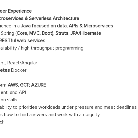
neer Experience
croservices & Serverless Architecture
ience in a
Java focused on data, APIs & Microservices
Spring (
Core, MVC, Boot), Struts, JPA/Hibernate
 RESTful web services
ailability / high throughput programming
ipt, React/Angular
netes
Docker
form
AWS, GCP, AZURE
ent, and API
on skills
bility to priorities workloads under pressure and meet deadlines
ws how to find answers and work with ambiguity
ach