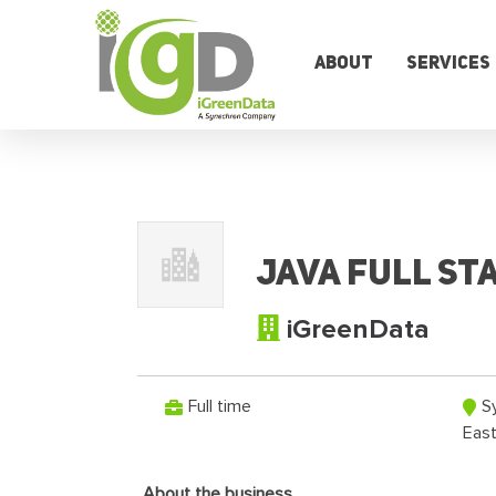
Skip
to
content
About
Services
Java Full Sta
iGreenData
Full time
S
Eas
About the business