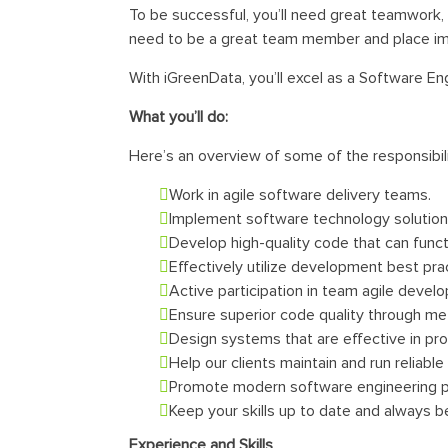
To be successful, you’ll need great teamwork, c
need to be a great team member and place impo
With iGreenData, you’ll excel as a Software 
What you’ll do:
Here’s an overview of some of the responsibili
Work in agile software delivery teams.
Implement software technology solutio
Develop high-quality code that can funct
Effectively utilize development best pra
Active participation in team agile devel
Ensure superior code quality through met
Design systems that are effective in pr
Help our clients maintain and run reliabl
Promote modern software engineering p
Keep your skills up to date and always 
Experience and Skills