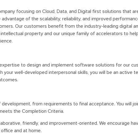
mpany focusing on Cloud, Data, and Digital first solutions that a
dvantage of the scalability, reliability, and improved performanc
omers. Our customers benefit from the industry-leading digital an
ntellectual property and our unique family of accelerators to hel
ience.
 expertise to design and implement software solutions for our cust
h your well-developed interpersonal skills, you will be an active
outcomes.
of development, from requirements to final acceptance. You will j
meets the Completion Criteria.
ollaborative, friendly, and improvement-oriented. We encourage hav
 office and at home.