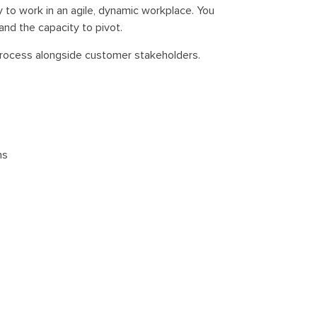
y to work in an agile, dynamic workplace. You
nd the capacity to pivot.
process alongside customer stakeholders.
ns