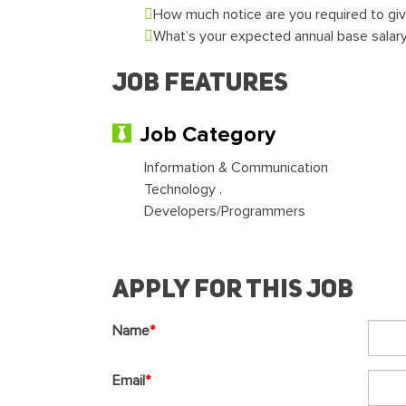
How much notice are you required to gi
What’s your expected annual base salar
Job Features
Job Category
Information & Communication
Technology .
Developers/Programmers
Apply For This Job
Name
*
Email
*