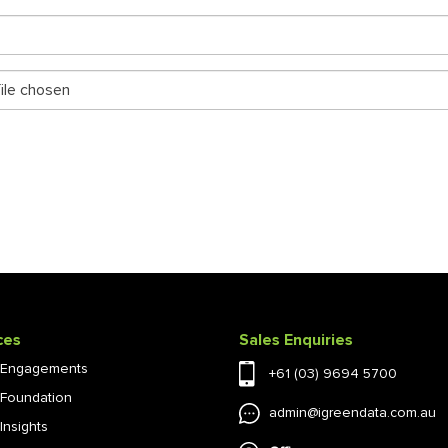
ile chosen
ces
Sales Enquiries
l Engagements
+61 (03) 9694 5700
l Foundation
admin@igreendata.com.au
 Insights