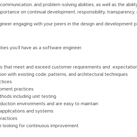
ommunication, and problem-solving abilities, as well as the abilit
rtance on continual development, responsibility, transparency, a
Engineer engaging with your peers in the design and development 
ties you’ll have as a software engineer.
ns that meet and exceed customer requirements and expectatio
ion with existing code, patterns, and architectural techniques
ctices
opment practices
hods including unit testing
oduction environments and are easy to maintain
e applications and systems
ractices
be looking for continuous improvement