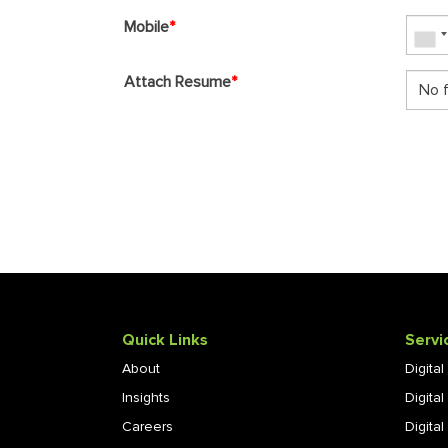
Mobile
*
Attach Resume
*
No f
Quick Links
Servi
About
Digita
Insights
Digita
Careers
Digital