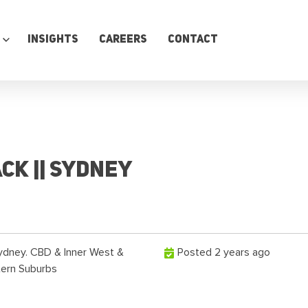
Insights
Careers
Contact
ck || Sydney
ydney. CBD & Inner West &
Posted 2 years ago
tern Suburbs