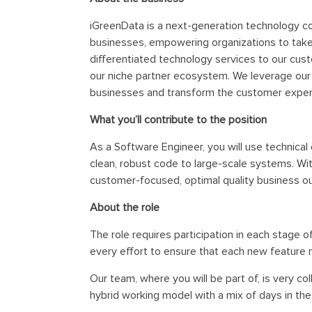
iGreenData is a next-generation technology co
businesses, empowering organizations to take a
differentiated technology services to our cust
our niche partner ecosystem. We leverage our i
businesses and transform the customer exper
What you’ll contribute to the position
As a Software Engineer, you will use technical
clean, robust code to large-scale systems. Wit
customer-focused, optimal quality business 
About the role
The role requires participation in each stage 
every effort to ensure that each new feature 
Our team, where you will be part of, is very c
hybrid working model with a mix of days in the