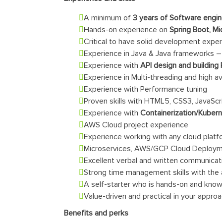
A minimum of
3 years of Software engi
Hands-on experience on
Spring Boot, Mi
Critical to have solid development exper
Experience in Java & Java frameworks – 
Experience with
API design and building
Experience in Multi-threading and high av
Experience with Performance tuning
Proven skills with HTML5, CSS3, JavaScr
Experience with
Containerization/Kuber
AWS Cloud project experience
Experience working with any cloud plat
Microservices, AWS/GCP Cloud Deploym
Excellent verbal and written communicati
Strong time management skills with the a
A self-starter who is hands-on and kno
Value-driven and practical in your appro
Benefits and perks