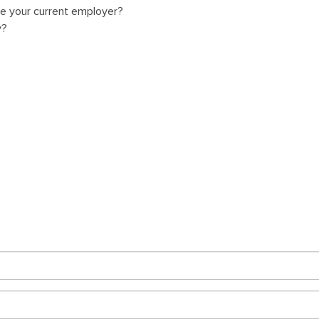
ve your current employer?
y?