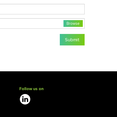
Browse
Submit
Follow us on