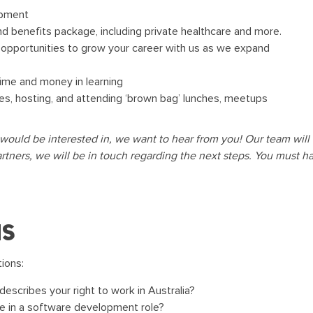
opment
d benefits package, including private healthcare and more.
f opportunities to grow your career with us as we expand
time and money in learning
ties, hosting, and attending ‘brown bag’ lunches, meetups
would be interested in, we want to hear from you! Our team will a
artners, we will be in touch regarding the next steps. You must hav
ns
tions:
escribes your right to work in Australia?
e in a software development role?